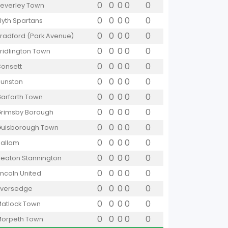
0
0
0
0
0
everley Town
0
0
0
0
0
lyth Spartans
0
0
0
0
0
radford (Park Avenue)
0
0
0
0
0
ridlington Town
0
0
0
0
0
onsett
0
0
0
0
0
unston
0
0
0
0
0
arforth Town
0
0
0
0
0
rimsby Borough
0
0
0
0
0
uisborough Town
0
0
0
0
0
allam
0
0
0
0
0
eaton Stannington
0
0
0
0
0
incoln United
0
0
0
0
0
iversedge
0
0
0
0
0
atlock Town
0
0
0
0
0
orpeth Town