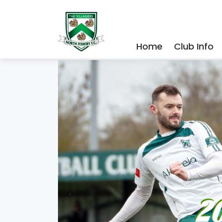
Home
Club Info