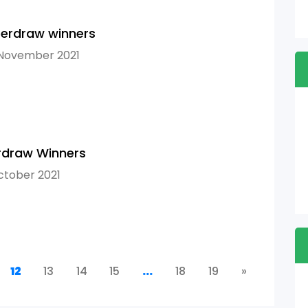
erdraw winners
 November 2021
rdraw Winners
ctober 2021
12
13
14
15
...
18
19
»