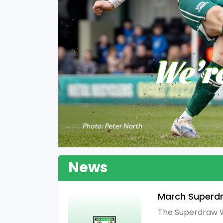
News
March Superd
The Superdraw W