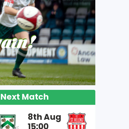
Next Match
8th Aug
15:00