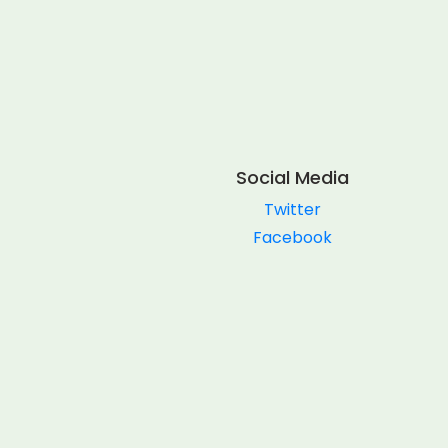
Social Media
Twitter
Facebook