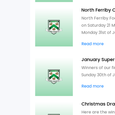
North Ferriby 
North Ferriby Fo
on Saturday 21 M
Monday 31st of 
Read more
January Supe
Winners of our f
Sunday 30th of 
Read more
Christmas Dr
Here are the win