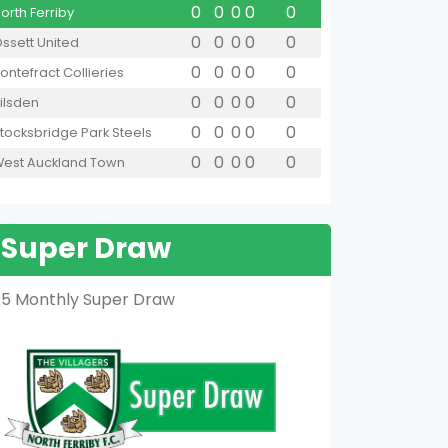
0
0
0
0
0
orth Ferriby
0
0
0
0
0
ssett United
0
0
0
0
0
ontefract Collieries
0
0
0
0
0
ilsden
0
0
0
0
0
tocksbridge Park Steels
0
0
0
0
0
est Auckland Town
Super Draw
5 Monthly Super Draw