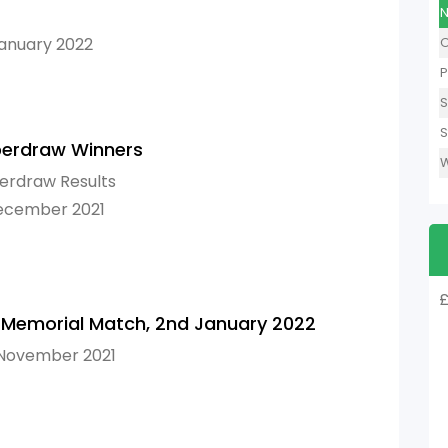
N
January 2022
O
P
S
S
erdraw Winners
W
erdraw Results
December 2021
£
 Memorial Match, 2nd January 2022
 November 2021