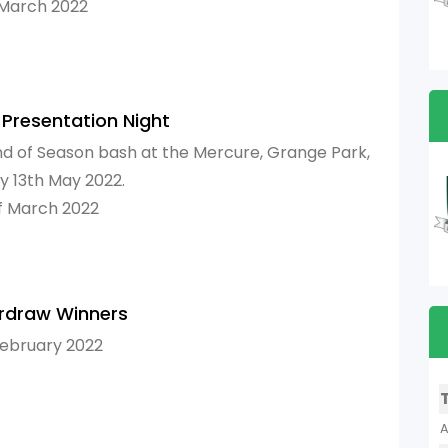
 March 2022
 Presentation Night
nd of Season bash at the Mercure, Grange Park,
ay 13th May 2022.
f March 2022
rdraw Winners
February 2022
A