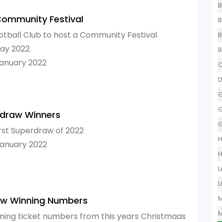
B
Community Festival
B
otball Club to host a Community Festival
B
ay 2022.
B
January 2022
C
D
G
G
rdraw Winners
G
irst Superdraw of 2022
H
January 2022
H
L
L
M
aw Winning Numbers
M
ning ticket numbers from this years Christmaas