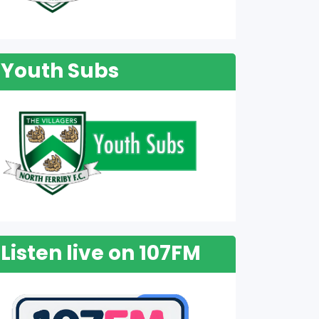
Youth Subs
Listen live on 107FM