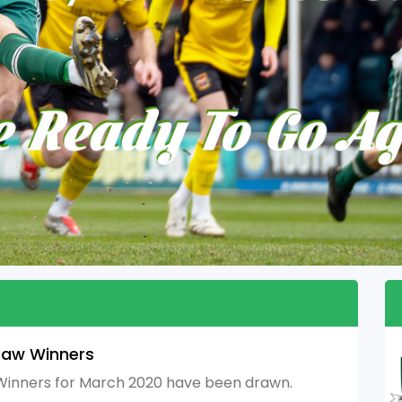
raw Winners
inners for March 2020 have been drawn.