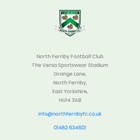
North Ferriby Football Club
The Versa Sportswear Stadium
Grange Lane,
North Ferriby,
East Yorkshire,
HU14 3AB
info@northferribyfc.co.uk
01482 634601