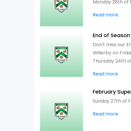
Monday 28th of
Read more
End of Season
Don't miss our E
Willerby on Frid
Thursday 24th o
Read more
February Supe
Sunday 27th of 
Read more