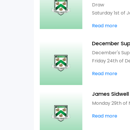
Draw
Saturday 1st of 
Read more
December Sup
December's Sup
Friday 24th of 
Read more
James Sidwell
Monday 29th of
Read more