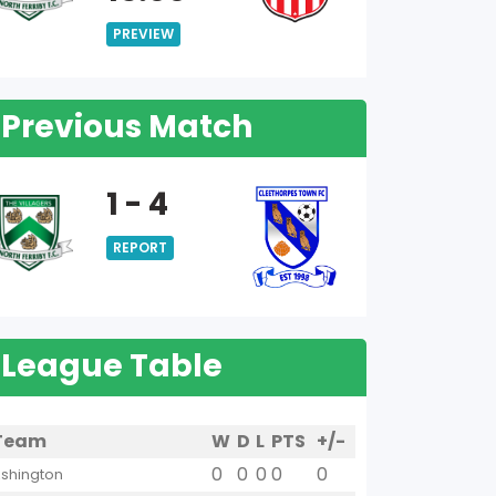
PREVIEW
Previous Match
1 - 4
REPORT
League Table
Team
W
D
L
PTS
+/-
0
0
0
0
0
shington