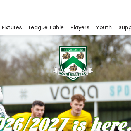
Fixtures
League Table
Players
Youth
Supp