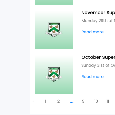
November Sup
Monday 29th of
Read more
October Supe
Sunday 31st of O
Read more
«
1
2
...
9
10
11