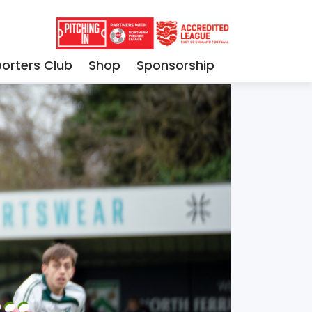
orters Club
Shop
Sponsorship