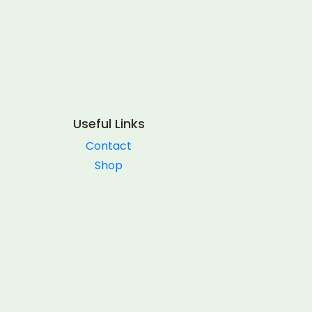
Useful Links
Contact
Shop