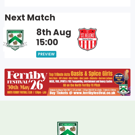
Next Match
8th Aug
15:00
PREVIEW