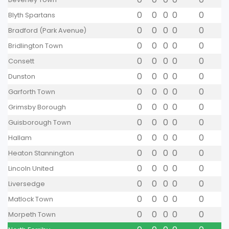
0
0
0
0
0
Blyth Spartans
0
0
0
0
0
Bradford (Park Avenue)
0
0
0
0
0
Bridlington Town
0
0
0
0
0
Consett
0
0
0
0
0
Dunston
0
0
0
0
0
Garforth Town
0
0
0
0
0
Grimsby Borough
0
0
0
0
0
Guisborough Town
0
0
0
0
0
Hallam
0
0
0
0
0
Heaton Stannington
0
0
0
0
0
Lincoln United
0
0
0
0
0
Liversedge
0
0
0
0
0
Matlock Town
0
0
0
0
0
Morpeth Town