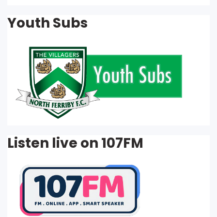
Youth Subs
Listen live on 107FM