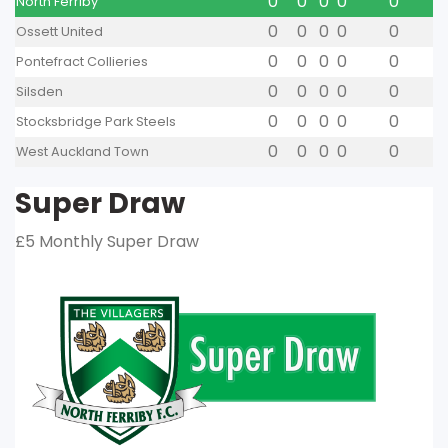
0
0
0
0
0
North Ferriby
0
0
0
0
0
Ossett United
0
0
0
0
0
Pontefract Collieries
0
0
0
0
0
Silsden
0
0
0
0
0
Stocksbridge Park Steels
0
0
0
0
0
West Auckland Town
Super Draw
£5 Monthly Super Draw