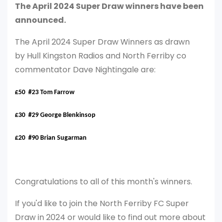
The April 2024 Super Draw winners have been
announced.
The April 2024 Super Draw Winners as drawn
by Hull Kingston Radios and North Ferriby co
commentator Dave Nightingale are:
£50 #23 Tom Farrow
£30 #29 George Blenkinsop
£20 #90 Brian Sugarman
Congratulations to all of this month's winners.
If you'd like to join the North Ferriby FC Super
Draw in 2024 or would like to find out more about