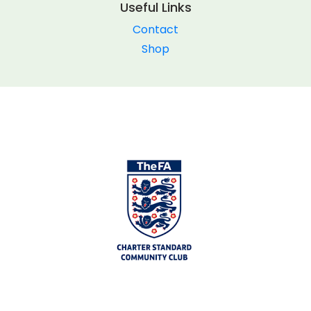
Useful Links
Contact
Shop