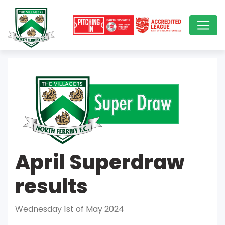
April Superdraw
results
Wednesday 1st of May 2024