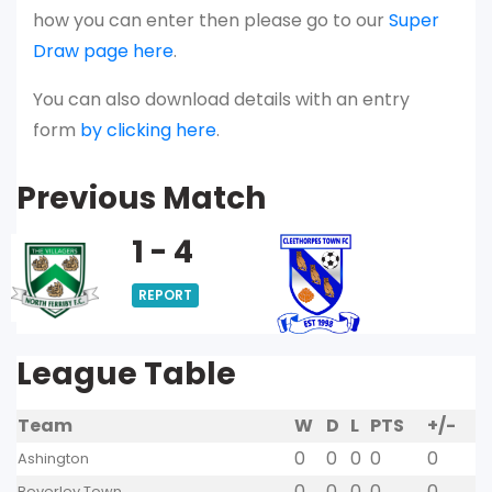
how you can enter then please go to our
Super
Draw page here
.
You can also download details with an entry
form
by clicking here
.
Previous Match
1 - 4
REPORT
League Table
Team
W
D
L
PTS
+/-
0
0
0
0
0
Ashington
0
0
0
0
0
Beverley Town