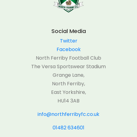
Social Media
Twitter
Facebook
North Ferriby Football Club
The Versa Sportswear Stadium
Grange Lane,
North Ferriby,
East Yorkshire,
HU14 3AB
info@northferribyfc.co.uk
01482 634601