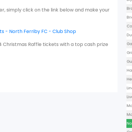
Br
tter, simply click on the link below and make your
Br
Co
s - North Ferriby FC - Club Shop
Du
24 Christmas Raffle tickets with a top cash prize
Ga
Gr
Gu
Ha
He
Li
Li
Ma
Mo
No