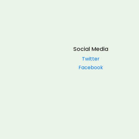
Social Media
Twitter
Facebook