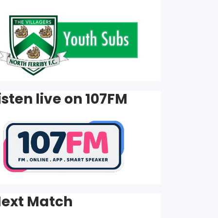
isten live on 107FM
ext Match