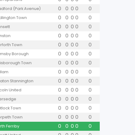
0
0
0
0
0
adford (Park Avenue)
0
0
0
0
0
idlington Town
0
0
0
0
0
nsett
0
0
0
0
0
nston
0
0
0
0
0
rforth Town
0
0
0
0
0
imsby Borough
0
0
0
0
0
isborough Town
0
0
0
0
0
llam
0
0
0
0
0
aton Stannington
0
0
0
0
0
ncoln United
0
0
0
0
0
versedge
0
0
0
0
0
tlock Town
0
0
0
0
0
rpeth Town
0
0
0
0
0
rth Ferriby