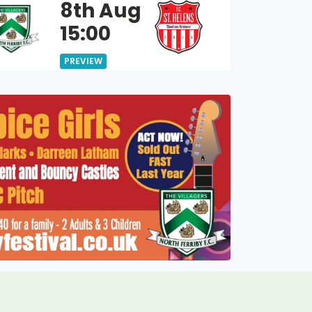
8th Aug
15:00
PREVIEW