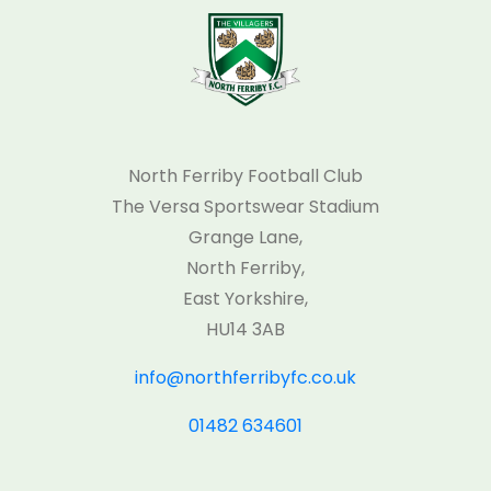
North Ferriby Football Club
The Versa Sportswear Stadium
Grange Lane,
North Ferriby,
East Yorkshire,
HU14 3AB
info@northferribyfc.co.uk
01482 634601