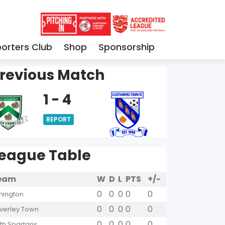
orters Club
Shop
Sponsorship
revious Match
1 - 4
REPORT
eague Table
eam
W
D
L
PTS
+/-
0
0
0
0
0
hington
0
0
0
0
0
verley Town
0
0
0
0
0
yth Spartans