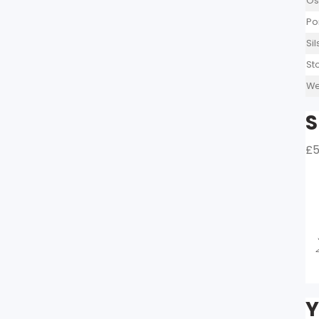
Os
Po
Si
St
We
S
£5
Y