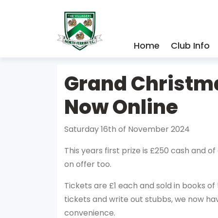
Home
Club Info
Grand Christm
Now Online
Saturday 16th of November 2024
This years first prize is £250 cash and of
on offer too.
Tickets are £1 each and sold in books of
tickets and write out stubbs, we now ha
convenience.