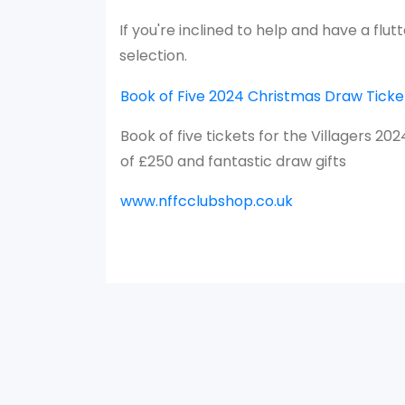
If you're inclined to help and have a flu
selection.
Book of Five 2024 Christmas Draw Ticket
Book of five tickets for the Villagers 20
of £250 and fantastic draw gifts
www.nffcclubshop.co.uk