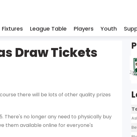
Fixtures
League Table
Players
Youth
Supp
P
as Draw Tickets
L
 course there will be lots of other quality prizes
T
 5. There's no longer any need to physically buy
As
ve them available online for everyone's
Be
Bl