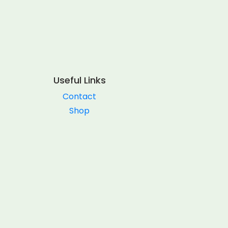
Useful Links
Contact
Shop