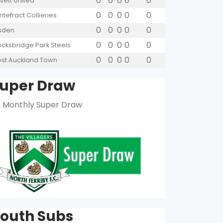
0
0
0
0
0
sett United
0
0
0
0
0
ntefract Collieries
0
0
0
0
0
lsden
0
0
0
0
0
ocksbridge Park Steels
0
0
0
0
0
st Auckland Town
uper Draw
 Monthly Super Draw
outh Subs