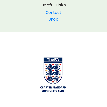
Useful Links
Contact
Shop