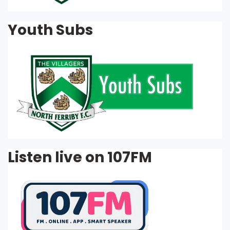
Youth Subs
Listen live on 107FM