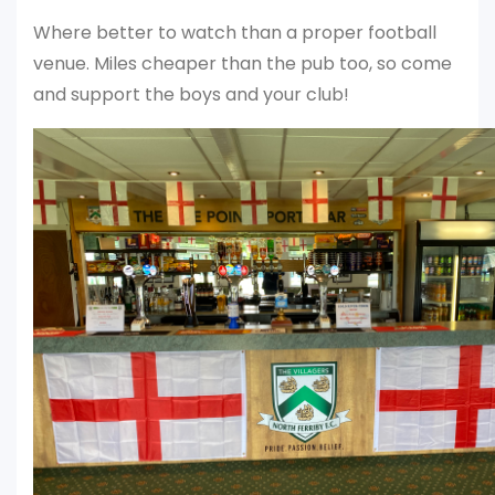
Where better to watch than a proper football
venue. Miles cheaper than the pub too, so come
and support the boys and your club!