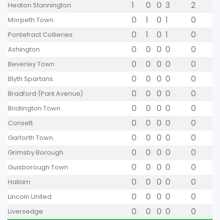
1
0
0
3
2
Heaton Stannington
0
1
0
1
0
Morpeth Town
0
1
0
1
0
Pontefract Collieries
0
0
0
0
0
Ashington
0
0
0
0
0
Beverley Town
0
0
0
0
0
Blyth Spartans
0
0
0
0
0
Bradford (Park Avenue)
0
0
0
0
0
Bridlington Town
0
0
0
0
0
Consett
0
0
0
0
0
Garforth Town
0
0
0
0
0
Grimsby Borough
0
0
0
0
0
Guisborough Town
0
0
0
0
0
Hallam
0
0
0
0
0
Lincoln United
0
0
0
0
0
Liversedge