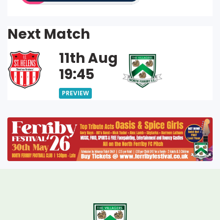
Next Match
11th Aug
19:45
PREVIEW