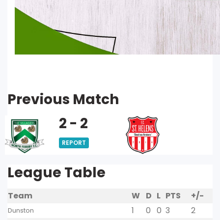
Previous Match
2 - 2
REPORT
League Table
Team
W
D
L
PTS
+/-
1
0
0
3
2
Dunston