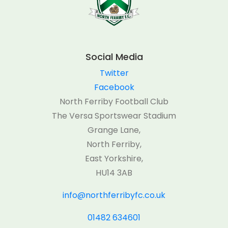
Social Media
Twitter
Facebook
North Ferriby Football Club
The Versa Sportswear Stadium
Grange Lane,
North Ferriby,
East Yorkshire,
HU14 3AB
info@northferribyfc.co.uk
01482 634601