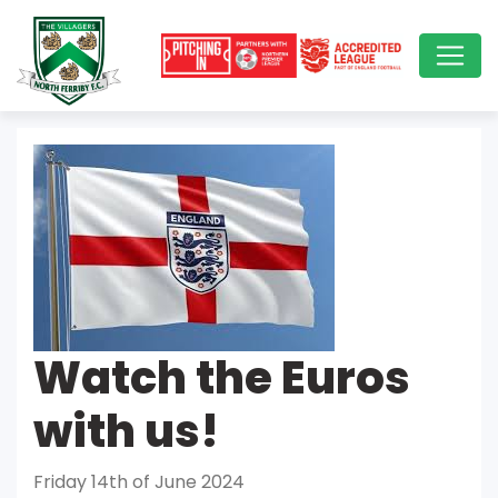
Watch the Euros
with us!
Friday 14th of June 2024