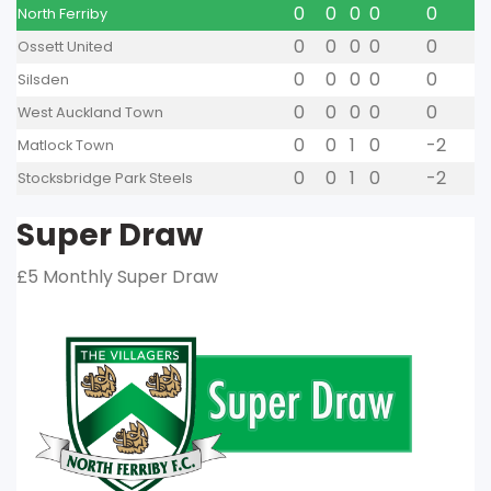
0
0
0
0
0
North Ferriby
0
0
0
0
0
Ossett United
0
0
0
0
0
Silsden
0
0
0
0
0
West Auckland Town
0
0
1
0
-2
Matlock Town
0
0
1
0
-2
Stocksbridge Park Steels
Super Draw
£5 Monthly Super Draw